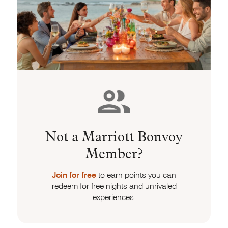
Not a Marriott Bonvoy
Member?
Join for free
to earn points you can
redeem for free nights and unrivaled
experiences.