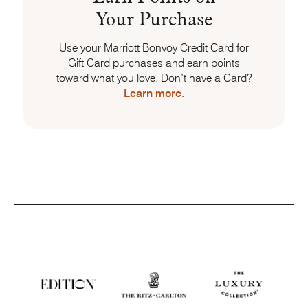
Your Purchase
Use your Marriott Bonvoy Credit Card for
Gift Card purchases and earn points
toward what you love. Don’t have a Card?
Learn more
.