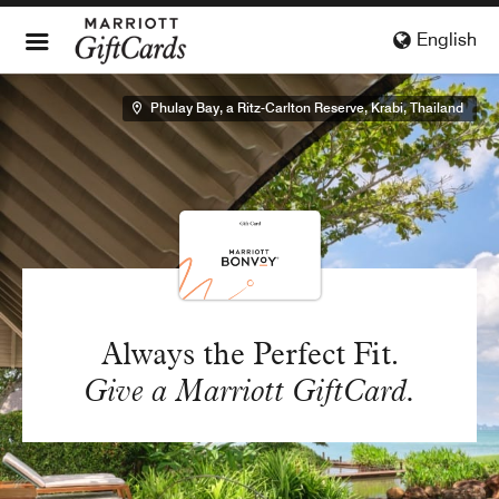
English
Phulay Bay, a Ritz-Carlton Reserve, Krabi, Thailand
Always the Perfect Fit.
Give a Marriott GiftCard.