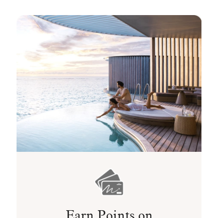
Earn Points on