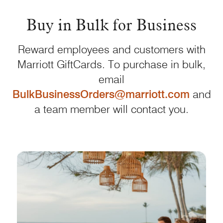
Buy in Bulk for Business
Reward employees and customers with
Marriott GiftCards. To purchase in bulk,
email
BulkBusinessOrders@marriott.com
and
a team member will contact you.