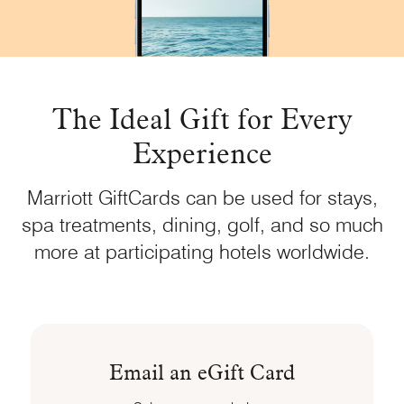
The Ideal Gift for Every
Experience
Marriott GiftCards can be used for stays,
spa treatments, dining, golf, and so much
more at participating hotels worldwide.
Email an eGift Card