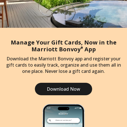
Manage Your Gift Cards, Now in the
Marriott Bonvoy
App
®
Download the Marriott Bonvoy app and register your
gift cards to easily track, organize and use them all in
one place. Never lose a gift card again.
Download Now