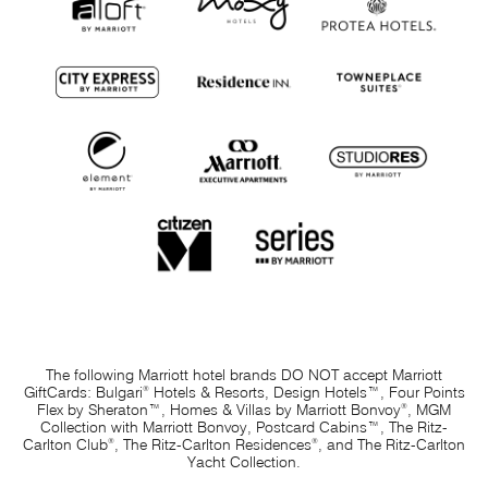
The following Marriott hotel brands
DO NOT
accept Marriott
®
GiftCards: Bulgari
Hotels & Resorts, Design Hotels™, Four Points
®
Flex by Sheraton™, Homes & Villas by Marriott Bonvoy
, MGM
Collection with Marriott Bonvoy, Postcard Cabins™, The Ritz-
®
®
Carlton Club
, The Ritz-Carlton Residences
, and The Ritz-Carlton
Yacht Collection.