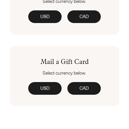
Select currency below.
USD
CAD
Mail a Gift Card
Select currency below.
USD
CAD